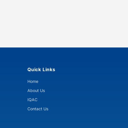
Quick Links
Home
About Us
IQAC
Contact Us