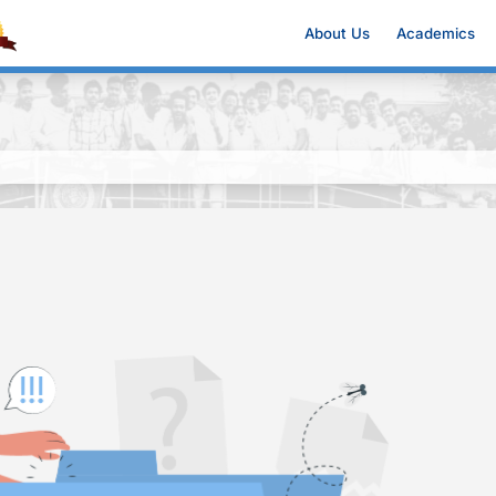
About Us
Academics