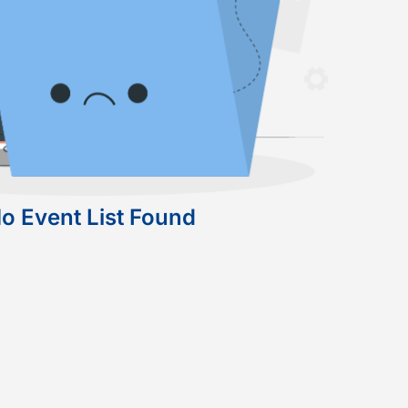
o Event List Found