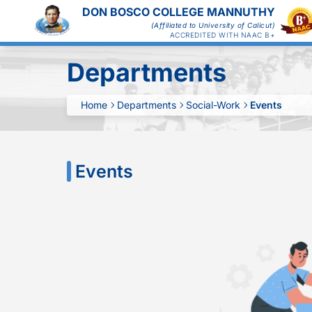
DON BOSCO COLLEGE MANNUTHY
(Affiliated to University of Calicut)
ACCREDITED WITH NAAC B+
Departments
Home
Departments
Social-Work
Events
Events