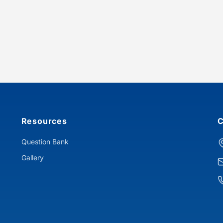
Resources
C
Question Bank
Gallery