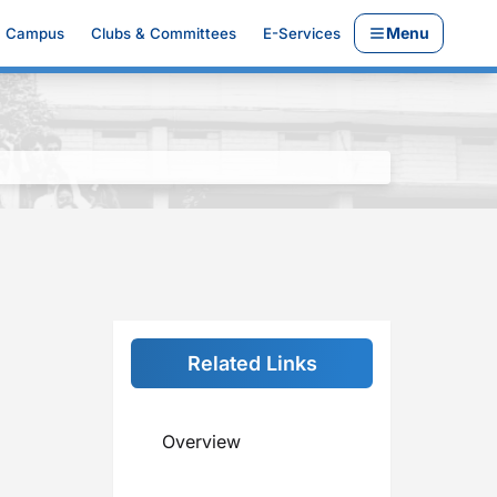
Menu
Campus
Clubs & Committees
E-Services
Related Links
Overview