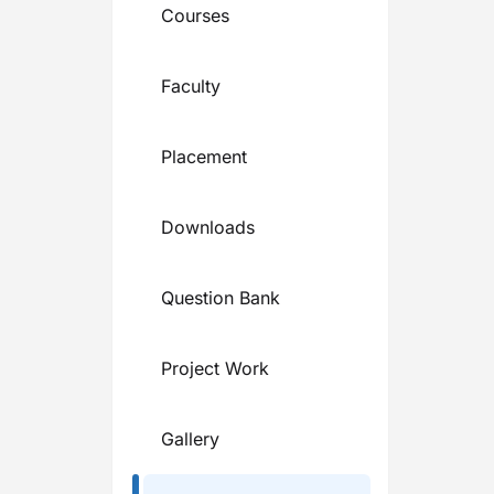
Courses
Faculty
Placement
Downloads
Question Bank
Project Work
Gallery