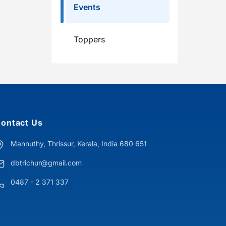
Events
Toppers
ontact Us
Mannuthy, Thrissur, Kerala, India 680 651
dbtrichur@gmail.com
0487 - 2 371 337