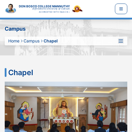
DON BOSCO COLLEGE MANNUTHY
(Affiliated to University of Calicut)
ACCREDITED WITH NAAC B+
Campus
Home
Campus
Chapel
Chapel