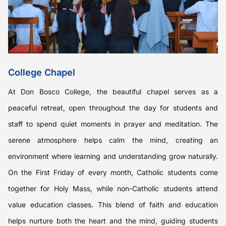
College Chapel
At Don Bosco College, the beautiful chapel serves as a
peaceful retreat, open throughout the day for students and
staff to spend quiet moments in prayer and meditation. The
serene atmosphere helps calm the mind, creating an
environment where learning and understanding grow naturally.
On the First Friday of every month, Catholic students come
together for Holy Mass, while non-Catholic students attend
value education classes. This blend of faith and education
helps nurture both the heart and the mind, guiding students