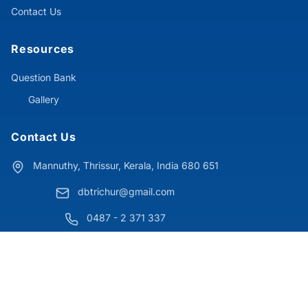
Contact Us
Resources
Question Bank
Gallery
Contact Us
Mannuthy, Thrissur, Kerala, India 680 651
dbtrichur@gmail.com
0487 - 2 371 337
© 2025 Don Bosco College Mannuthy. All Rights Reserved.