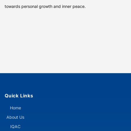
towards personal growth and inner peace.
Quick Links
Home
About Us
IQAC