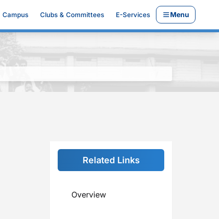
Menu
Campus
Clubs & Committees
E-Services
Related Links
Overview