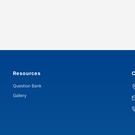
Resources
C
Question Bank
Gallery