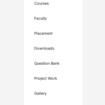
Courses
Faculty
Placement
Downloads
Question Bank
Project Work
Gallery