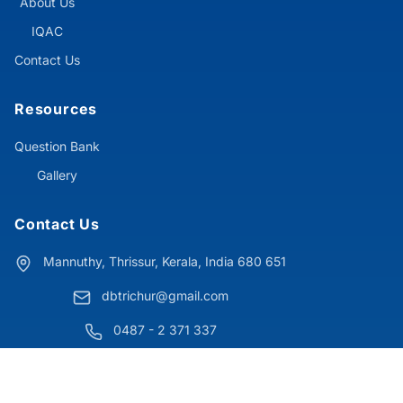
About Us
IQAC
Contact Us
Resources
Question Bank
Gallery
Contact Us
Mannuthy, Thrissur, Kerala, India 680 651
dbtrichur@gmail.com
0487 - 2 371 337