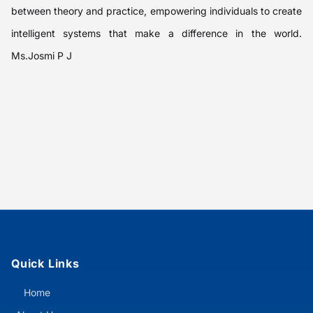
between theory and practice, empowering individuals to create
intelligent systems that make a difference in the world.
Ms.Josmi P J
Quick Links
Home