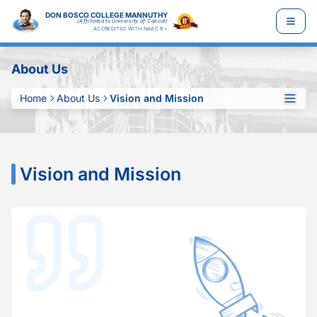
DON BOSCO COLLEGE MANNUTHY
(Affiliated to University of Calicut)
ACCREDITED WITH NAAC B+
About Us
Home
About Us
Vision and Mission
Vision and Mission