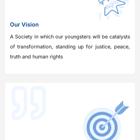
Our Vision
A Society in which our youngsters will be catalysts
of transformation, standing up for justice, peace,
truth and human rights