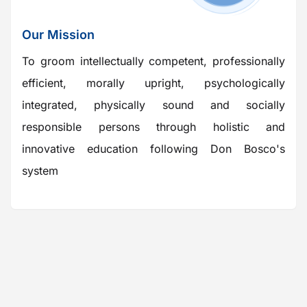
Our Mission
To groom intellectually competent, professionally
efficient, morally upright, psychologically
integrated, physically sound and socially
responsible persons through holistic and
innovative education following Don Bosco's
system