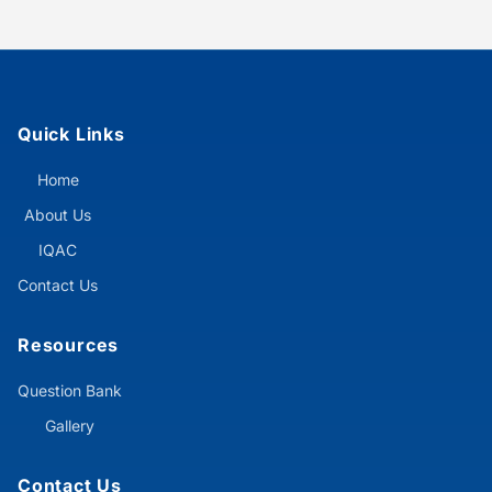
Quick Links
Home
About Us
IQAC
Contact Us
Resources
Question Bank
Gallery
Contact Us