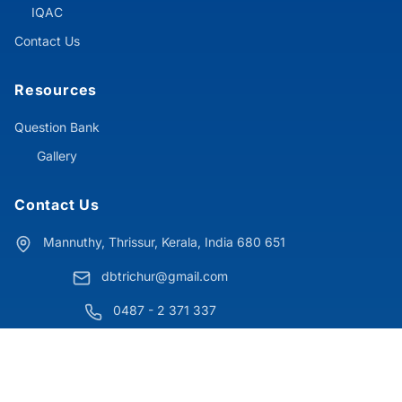
IQAC
Contact Us
Resources
Question Bank
Gallery
Contact Us
Mannuthy, Thrissur, Kerala, India 680 651
dbtrichur@gmail.com
0487 - 2 371 337