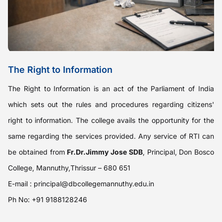
The Right to Information
The Right to Information is an act of the Parliament of India
which sets out the rules and procedures regarding citizens'
right to information. The college avails the opportunity for the
same regarding the services provided. Any service of RTI can
be obtained from
Fr.Dr.Jimmy Jose SDB
, Principal, Don Bosco
College, Mannuthy,Thrissur – 680 651
E-mail :
principal@dbcollegemannuthy.edu.in
Ph No: +91 9188128246