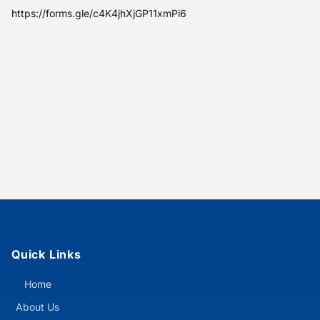
https://forms.gle/c4K4jhXjGP11xmPi6
Quick Links
Home
About Us