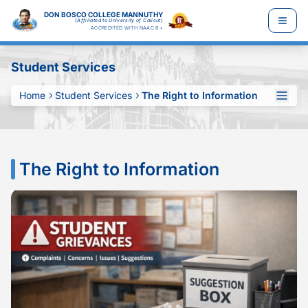
DON BOSCO COLLEGE MANNUTHY
(Affiliated to University of Calicut)
ACCREDITED WITH NAAC B+
Student Services
Home
Student Services
The Right to Information
The Right to Information