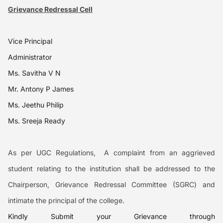
Grievance Redressal Cell
Vice Principal
Administrator
Ms. Savitha V N
Mr. Antony P James
Ms. Jeethu Philip
Ms. Sreeja Ready
As per
UGC Regulations,
A complaint from an aggrieved
student relating to the institution shall be addressed to the
Chairperson, Grievance Redressal Committee (SGRC) and
intimate the principal of the college.
Kindly Submit your Grievance through