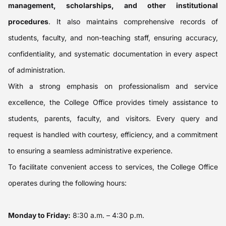
management, scholarships, and other institutional
procedures
. It also maintains comprehensive records of
students, faculty, and non-teaching staff, ensuring accuracy,
confidentiality, and systematic documentation in every aspect
of administration.
With a strong emphasis on professionalism and service
excellence, the College Office provides timely assistance to
students, parents, faculty, and visitors. Every query and
request is handled with courtesy, efficiency, and a commitment
to ensuring a seamless administrative experience.
To facilitate convenient access to services, the College Office
operates during the following hours:
Monday to Friday:
8:30 a.m. – 4:30 p.m.