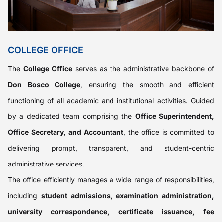
COLLEGE OFFICE
The
College Office
serves as the administrative backbone of
Don Bosco College
, ensuring the smooth and efficient
functioning of all academic and institutional activities. Guided
by a dedicated team comprising the
Office Superintendent,
Office Secretary, and Accountant
, the office is committed to
delivering prompt, transparent, and student-centric
administrative services.
The office efficiently manages a wide range of responsibilities,
including
student admissions, examination administration,
university correspondence, certificate issuance, fee