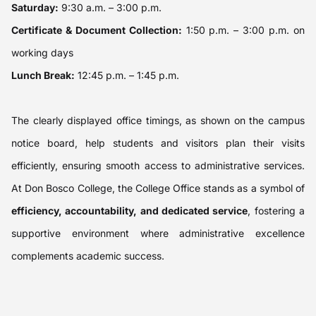
Saturday:
9:30 a.m. – 3:00 p.m.
Certificate & Document Collection:
1:50 p.m. – 3:00 p.m. on
working days
Lunch Break:
12:45 p.m. – 1:45 p.m.
The clearly displayed office timings, as shown on the campus
notice board, help students and visitors plan their visits
efficiently, ensuring smooth access to administrative services.
At Don Bosco College, the College Office stands as a symbol of
efficiency, accountability, and dedicated service
, fostering a
supportive environment where administrative excellence
complements academic success.