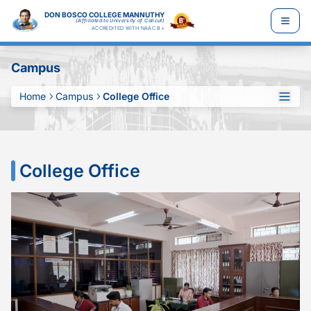
DON BOSCO COLLEGE MANNUTHY
(Affiliated to University of Calicut)
ACCREDITED WITH NAAC B+
Campus
Home
Campus
College Office
College Office