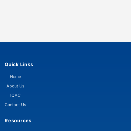
Quick Links
Home
About Us
IQAC
Contact Us
Resources