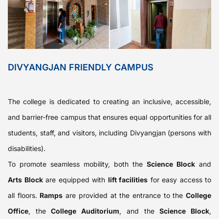
DIVYANGJAN FRIENDLY CAMPUS
The college is dedicated to creating an inclusive, accessible,
and barrier-free campus that ensures equal opportunities for all
students, staff, and visitors, including Divyangjan (persons with
disabilities).
To promote seamless mobility, both the
Science Block
and
Arts Block
are equipped with
lift facilities
for easy access to
all floors.
Ramps
are provided at the entrance to the
College
Office
, the
College Auditorium
, and the
Science Block
,