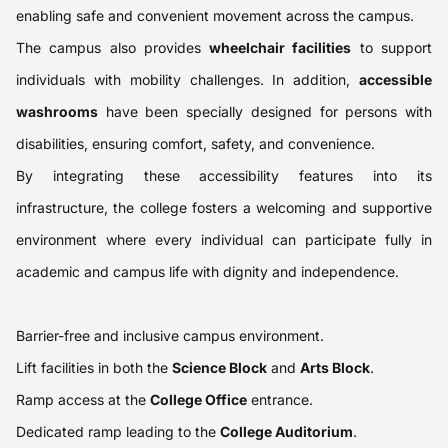
enabling safe and convenient movement across the campus.
The campus also provides
wheelchair facilities
to support
individuals with mobility challenges. In addition,
accessible
washrooms
have been specially designed for persons with
disabilities, ensuring comfort, safety, and convenience.
By integrating these accessibility features into its
infrastructure, the college fosters a welcoming and supportive
environment where every individual can participate fully in
academic and campus life with dignity and independence.
Barrier-free and inclusive campus environment.
Lift facilities in both the
Science Block
and
Arts Block
.
Ramp access at the
College Office
entrance.
Dedicated ramp leading to the
College Auditorium
.