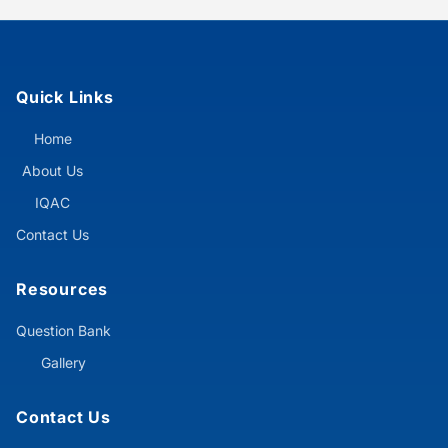
Quick Links
Home
About Us
IQAC
Contact Us
Resources
Question Bank
Gallery
Contact Us