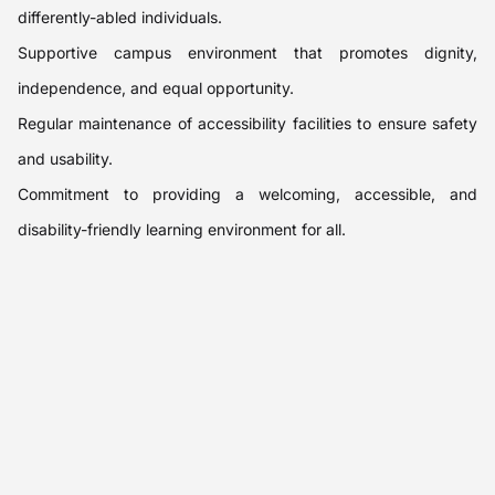
differently-abled individuals.
Supportive campus environment that promotes dignity,
independence, and equal opportunity.
Regular maintenance of accessibility facilities to ensure safety
and usability.
Commitment to providing a welcoming, accessible, and
disability-friendly learning environment for all.