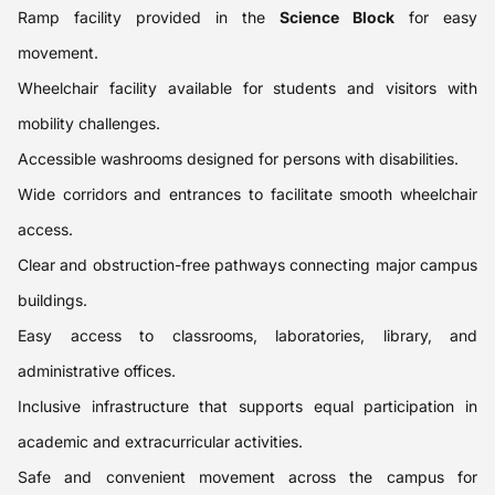
Ramp facility provided in the
Science Block
for easy
movement.
Wheelchair facility available for students and visitors with
mobility challenges.
Accessible washrooms designed for persons with disabilities.
Wide corridors and entrances to facilitate smooth wheelchair
access.
Clear and obstruction-free pathways connecting major campus
buildings.
Easy access to classrooms, laboratories, library, and
administrative offices.
Inclusive infrastructure that supports equal participation in
academic and extracurricular activities.
Safe and convenient movement across the campus for