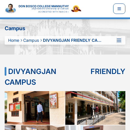
DON BOSCO COLLEGE MANNUTHY
(Affiliated to University of Calicut)
ACCREDITED WITH NAAC B+
Campus
Home
Campus
DIVYANGJAN FRIENDLY CAMPUS
DIVYANGJAN FRIENDLY
CAMPUS