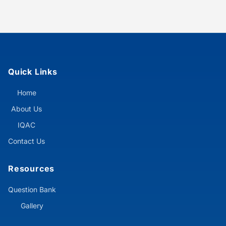
Quick Links
Home
About Us
IQAC
Contact Us
Resources
Question Bank
Gallery