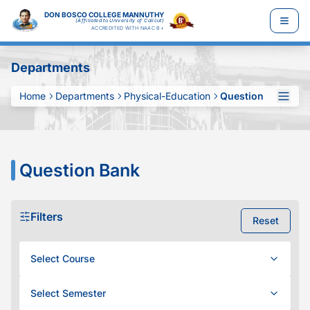
DON BOSCO COLLEGE MANNUTHY
(Affiliated to University of Calicut)
ACCREDITED WITH NAAC B+
Departments
Home
Departments
Physical-Education
Question Bank
Question Bank
Filters
Reset
Select Course
Select Semester