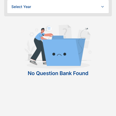
Select Year
No Question Bank Found