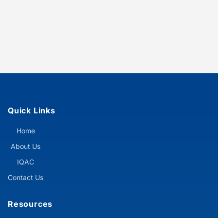
Quick Links
Home
About Us
IQAC
Contact Us
Resources