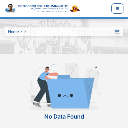
DON BOSCO COLLEGE MANNUTHY
(Affiliated to University of Calicut)
ACCREDITED WITH NAAC B+
Home
No Data Found